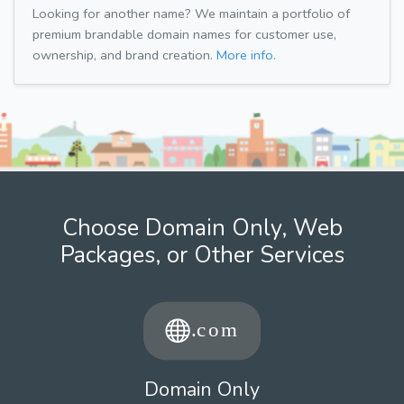
Looking for another name? We maintain a portfolio of
premium brandable domain names for customer use,
ownership, and brand creation.
More info.
Choose Domain Only, Web
Packages, or Other Services
Domain Only