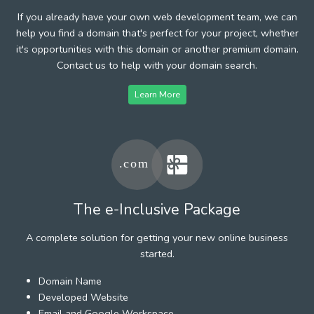
If you already have your own web development team, we can
help you find a domain that's perfect for your project, whether
it's opportunities with this domain or another premium domain.
Contact us to help with your domain search.
Learn More
The e-Inclusive Package
A complete solution for getting your new online business
started.
Domain Name
Developed Website
Email and Google Workspace