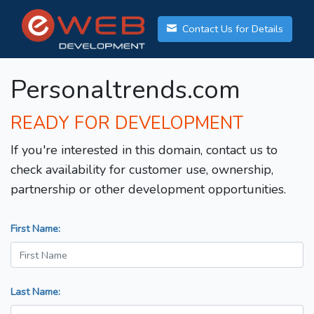
Contact Us for Details
Personaltrends.com
READY FOR DEVELOPMENT
If you're interested in this domain, contact us to
check availability for customer use, ownership,
partnership or other development opportunities.
First Name:
Last Name: