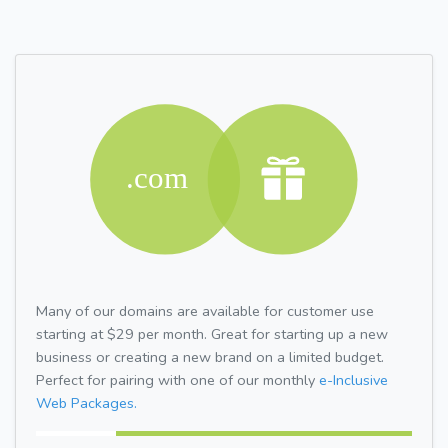
Many of our domains are available for customer use
starting at $29 per month. Great for starting up a new
business or creating a new brand on a limited budget.
Perfect for pairing with one of our monthly
e-Inclusive
Web Packages.