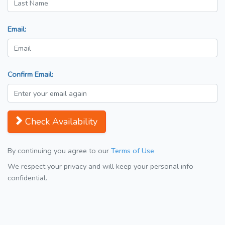
Email:
Confirm Email:
Check Availability
By continuing you agree to our
Terms of Use
We respect your privacy and will keep your personal info
confidential.