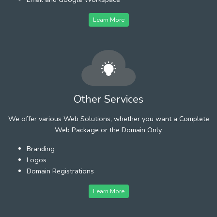
Learn More
Other Services
We offer various Web Solutions, whether you want a Complete
Web Package or the Domain Only.
Branding
Logos
Domain Registrations
Learn More